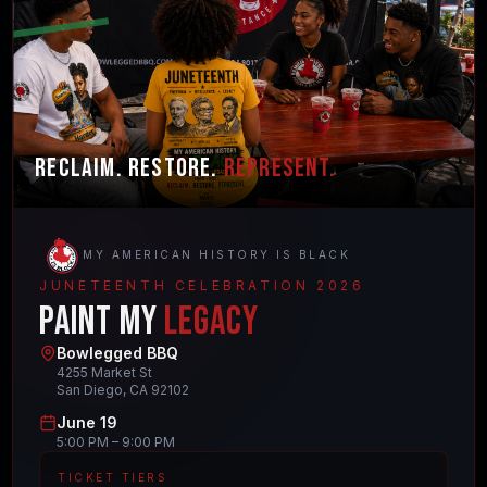
Reclaim. Restore.
Represent.
MY AMERICAN HISTORY IS BLACK
JUNETEENTH CELEBRATION 2026
PAINT MY
LEGACY
Bowlegged BBQ
4255 Market St
San Diego, CA 92102
June 19
5:00 PM – 9:00 PM
TICKET TIERS