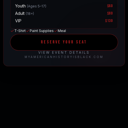
Youth
$60
(Ages 5–17)
Adult
$80
(18+)
VIP
$130
T-Shirt
Paint Supplies
Meal
RESERVE YOUR SEAT
VIEW EVENT DETAILS
MYAMERICANHISTORYISBLACK.COM